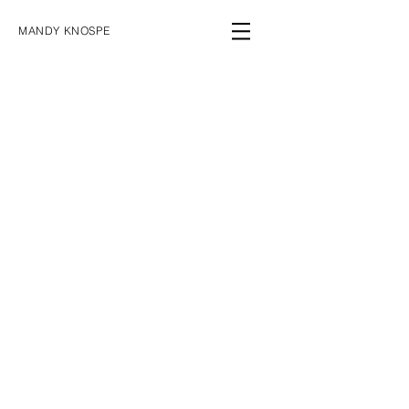
MANDY KNOSPE