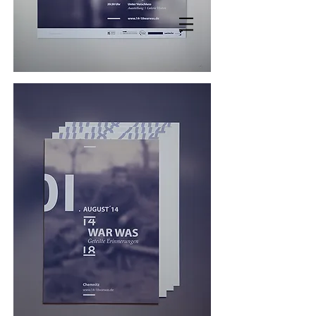
MANDY KNOSPE