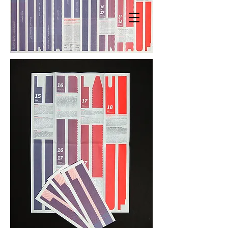
MANDY KNOSPE