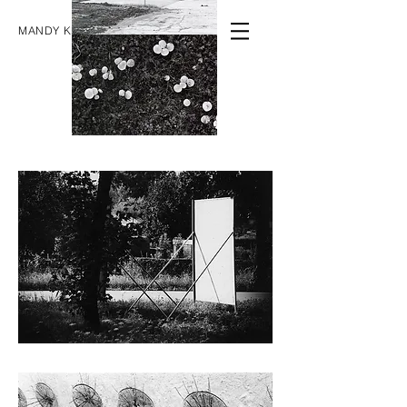
MANDY KNOSPE