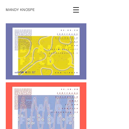
MANDY KNOSPE