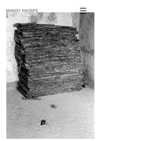
MANDY KNOSPE