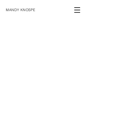
MANDY KNOSPE